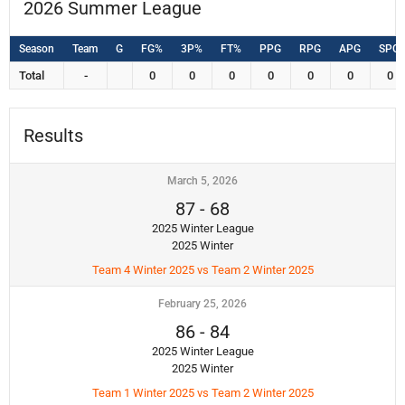
2026 Summer League
Season
Team
G
FG%
3P%
FT%
PPG
RPG
APG
SPG
Total
-
0
0
0
0
0
0
0
Results
March 5, 2026
87
-
68
2025 Winter League
2025 Winter
Team 4 Winter 2025 vs Team 2 Winter 2025
February 25, 2026
86
-
84
2025 Winter League
2025 Winter
Team 1 Winter 2025 vs Team 2 Winter 2025