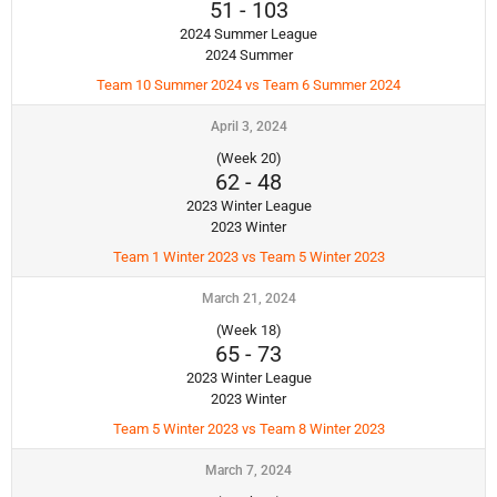
51
-
103
2024 Summer League
2024 Summer
Team 10 Summer 2024 vs Team 6 Summer 2024
April 3, 2024
(Week 20)
62
-
48
2023 Winter League
2023 Winter
Team 1 Winter 2023 vs Team 5 Winter 2023
March 21, 2024
(Week 18)
65
-
73
2023 Winter League
2023 Winter
Team 5 Winter 2023 vs Team 8 Winter 2023
March 7, 2024