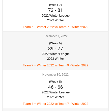
(Week 7)
73
-
81
2022 Winter League
2022 Winter
Team 6 – Winter 2022 vs Team 7 - Winter 2022
December 7, 2022
(Week 6)
89
-
77
2022 Winter League
2022 Winter
Team 7 – Winter 2022 vs Team 9 - Winter 2022
November 30, 2022
(Week 5)
46
-
66
2022 Winter League
2022 Winter
Team 4 – Winter 2022 vs Team 7 - Winter 2022