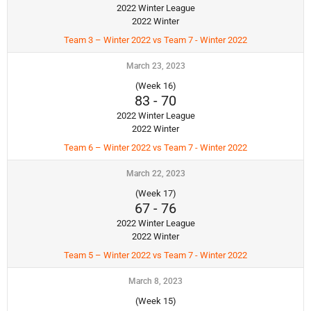
2022 Winter League
2022 Winter
Team 3 – Winter 2022 vs Team 7 - Winter 2022
March 23, 2023
(Week 16)
83
-
70
2022 Winter League
2022 Winter
Team 6 – Winter 2022 vs Team 7 - Winter 2022
March 22, 2023
(Week 17)
67
-
76
2022 Winter League
2022 Winter
Team 5 – Winter 2022 vs Team 7 - Winter 2022
March 8, 2023
(Week 15)