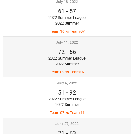
July 18, 2022
61
-
57
2022 Summer League
2022 Summer
Team 10 vs Team 07
July 11, 2022
72
-
66
2022 Summer League
2022 Summer
Team 09 vs Team 07
July 6, 2022
51
-
92
2022 Summer League
2022 Summer
Team 07 vs Team 11
June 27, 2022
71
-
63