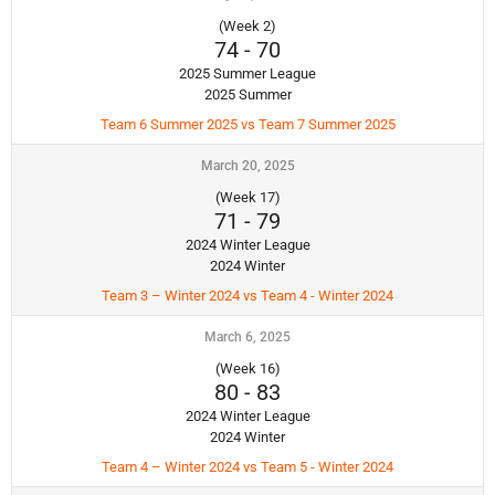
(Week 2)
74
-
70
2025 Summer League
2025 Summer
Team 6 Summer 2025 vs Team 7 Summer 2025
March 20, 2025
(Week 17)
71
-
79
2024 Winter League
2024 Winter
Team 3 – Winter 2024 vs Team 4 - Winter 2024
March 6, 2025
(Week 16)
80
-
83
2024 Winter League
2024 Winter
Team 4 – Winter 2024 vs Team 5 - Winter 2024