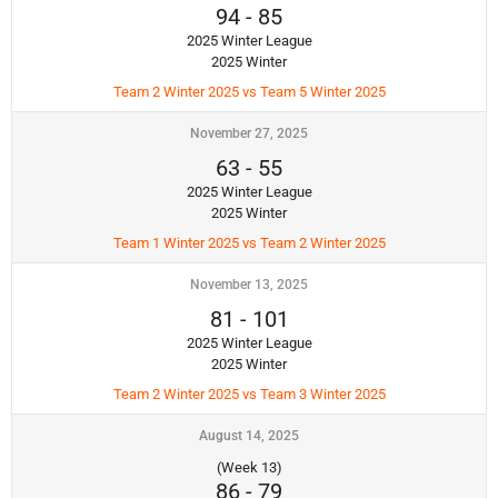
94
-
85
2025 Winter League
2025 Winter
Team 2 Winter 2025 vs Team 5 Winter 2025
November 27, 2025
63
-
55
2025 Winter League
2025 Winter
Team 1 Winter 2025 vs Team 2 Winter 2025
November 13, 2025
81
-
101
2025 Winter League
2025 Winter
Team 2 Winter 2025 vs Team 3 Winter 2025
August 14, 2025
(Week 13)
86
-
79