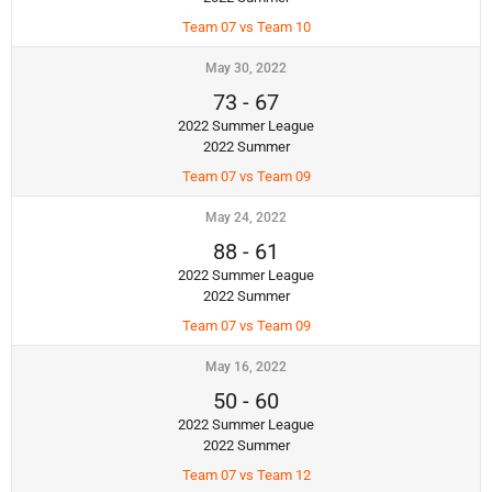
Team 07 vs Team 10
May 30, 2022
73
-
67
2022 Summer League
2022 Summer
Team 07 vs Team 09
May 24, 2022
88
-
61
2022 Summer League
2022 Summer
Team 07 vs Team 09
May 16, 2022
50
-
60
2022 Summer League
2022 Summer
Team 07 vs Team 12