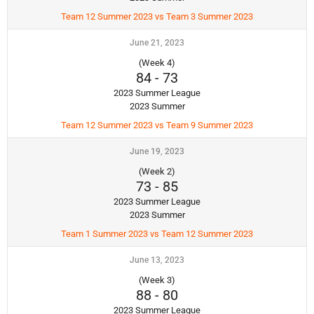
Team 12 Summer 2023 vs Team 3 Summer 2023
June 21, 2023
(Week 4)
84
-
73
2023 Summer League
2023 Summer
Team 12 Summer 2023 vs Team 9 Summer 2023
June 19, 2023
(Week 2)
73
-
85
2023 Summer League
2023 Summer
Team 1 Summer 2023 vs Team 12 Summer 2023
June 13, 2023
(Week 3)
88
-
80
2023 Summer League