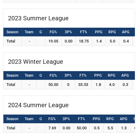
2023 Summer League
Season
Team
G
FG%
3P%
FT%
PPG
RPG
APG
S
Total
-
19.05
0.00
18.75
1.4
5.0
0.4
2023 Winter League
Season
Team
G
FG%
3P%
FT%
PPG
RPG
APG
S
Total
-
50.00
0
33.33
1.8
4.0
0.3
0
2024 Summer League
Season
Team
G
FG%
3P%
FT%
PPG
RPG
APG
S
Total
-
7.69
0.00
50.00
0.5
5.5
1.3
0.