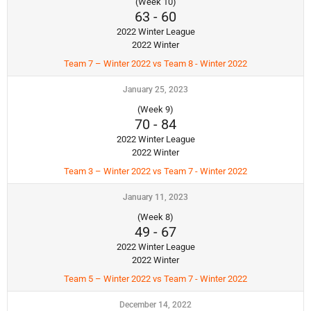
(Week 10)
63
-
60
2022 Winter League
2022 Winter
Team 7 – Winter 2022 vs Team 8 - Winter 2022
January 25, 2023
(Week 9)
70
-
84
2022 Winter League
2022 Winter
Team 3 – Winter 2022 vs Team 7 - Winter 2022
January 11, 2023
(Week 8)
49
-
67
2022 Winter League
2022 Winter
Team 5 – Winter 2022 vs Team 7 - Winter 2022
December 14, 2022