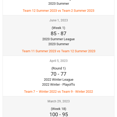
2023 Summer
Team 12 Summer 2023 vs Team 2 Summer 2023
June 1, 2023
(Week 1)
85
-
87
2023 Summer League
2023 Summer
Team 11 Summer 2023 vs Team 12 Summer 2023
April 5, 2023
(Round 1)
70
-
77
2022 Winter League
2022 Winter - Playoffs
Team 7 – Winter 2022 vs Team 9 - Winter 2022
March 29, 2023
(Week 18)
100
-
95