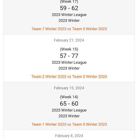
(Week 17)
59
-
62
2023 Winter League
2023 Winter
Team 7 Winter 2023 vs Team 5 Winter 2023
February 21, 2024
(Week 15)
57
-
77
2023 Winter League
2023 Winter
Team 2 Winter 2023 vs Team 5 Winter 2023
February 15, 2024
(Week 14)
65
-
60
2023 Winter League
2023 Winter
Team 1 Winter 2023 vs Team 5 Winter 2023
February 8, 2024