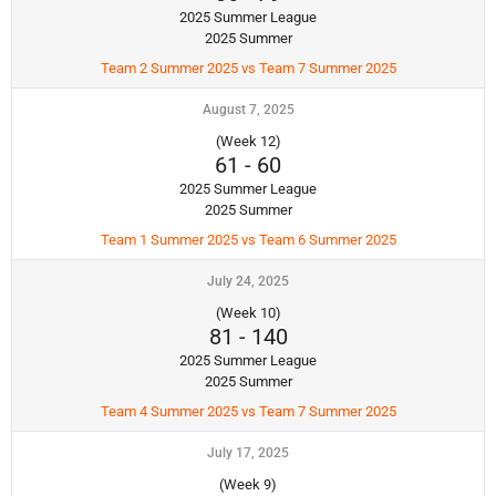
2025 Summer League
2025 Summer
Team 2 Summer 2025 vs Team 7 Summer 2025
August 7, 2025
(Week 12)
61
-
60
2025 Summer League
2025 Summer
Team 1 Summer 2025 vs Team 6 Summer 2025
July 24, 2025
(Week 10)
81
-
140
2025 Summer League
2025 Summer
Team 4 Summer 2025 vs Team 7 Summer 2025
July 17, 2025
(Week 9)