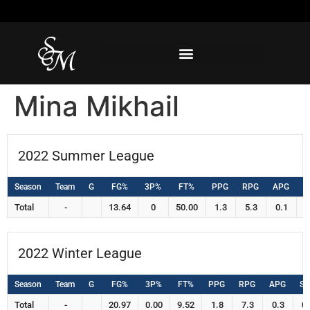
Mina Mikhail
2022 Summer League
Season
Team
G
FG%
3P%
FT%
PPG
RPG
APG
S
Total
-
13.64
0
50.00
1.3
5.3
0.1
0
2022 Winter League
Season
Team
G
FG%
3P%
FT%
PPG
RPG
APG
S
Total
-
20.97
0.00
9.52
1.8
7.3
0.3
0.