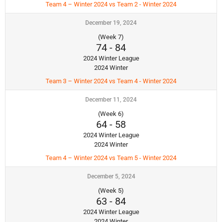
Team 4 – Winter 2024 vs Team 2 - Winter 2024
December 19, 2024
(Week 7)
74
-
84
2024 Winter League
2024 Winter
Team 3 – Winter 2024 vs Team 4 - Winter 2024
December 11, 2024
(Week 6)
64
-
58
2024 Winter League
2024 Winter
Team 4 – Winter 2024 vs Team 5 - Winter 2024
December 5, 2024
(Week 5)
63
-
84
2024 Winter League
2024 Winter