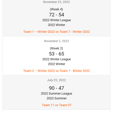
November 23, 2022
(Week 4)
72
-
54
2022 Winter League
2022 Winter
Team 1 – Winter 2022 vs Team 7 - Winter 2022
November 2, 2022
(Week 2)
53
-
65
2022 Winter League
2022 Winter
Team 2 – Winter 2022 vs Team 7 - Winter 2022
July 25, 2022
90
-
47
2022 Summer League
2022 Summer
Team 11 vs Team 07