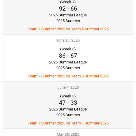
(Week 7)
92
-
66
2025 Summer League
2025 Summer
Team 7 Summer 2025 vs Team 5 Summer 2025
June 26, 2025
(Week 6)
86
-
67
2025 Summer League
2025 Summer
Team 7 Summer 2025 vs Team 3 Summer 2025
June 4, 2025
(Week 3)
47
-
33
2025 Summer League
2025 Summer
Team 7 Summer 2025 vs Team 1 Summer 2025
May 28, 2025