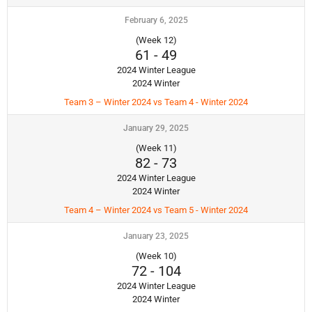
February 6, 2025
(Week 12)
61
-
49
2024 Winter League
2024 Winter
Team 3 – Winter 2024 vs Team 4 - Winter 2024
January 29, 2025
(Week 11)
82
-
73
2024 Winter League
2024 Winter
Team 4 – Winter 2024 vs Team 5 - Winter 2024
January 23, 2025
(Week 10)
72
-
104
2024 Winter League
2024 Winter