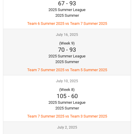
67
-
93
2025 Summer League
2025 Summer
Team 6 Summer 2025 vs Team 7 Summer 2025
July 16, 2025
(Week 9)
70
-
93
2025 Summer League
2025 Summer
Team 7 Summer 2025 vs Team 5 Summer 2025
July 10, 2025
(Week 8)
105
-
60
2025 Summer League
2025 Summer
Team 7 Summer 2025 vs Team 3 Summer 2025
July 2, 2025