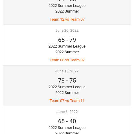
2022 Summer League
2022 Summer
Team 12 vs Team 07
June 20, 2022
65
-
79
2022 Summer League
2022 Summer
Team 08 vs Team 07
June 13, 2022
78
-
75
2022 Summer League
2022 Summer
Team 07 vs Team 11
June 6, 2022
65
-
40
2022 Summer League
2022 Summer