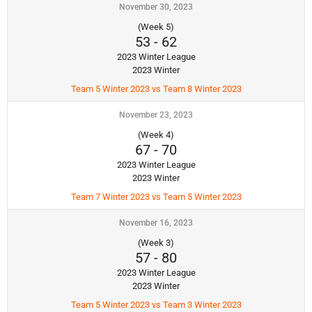
November 30, 2023
(Week 5)
53
-
62
2023 Winter League
2023 Winter
Team 5 Winter 2023 vs Team 8 Winter 2023
November 23, 2023
(Week 4)
67
-
70
2023 Winter League
2023 Winter
Team 7 Winter 2023 vs Team 5 Winter 2023
November 16, 2023
(Week 3)
57
-
80
2023 Winter League
2023 Winter
Team 5 Winter 2023 vs Team 3 Winter 2023