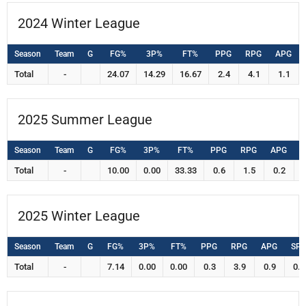
2024 Winter League
Season
Team
G
FG%
3P%
FT%
PPG
RPG
APG
Total
-
24.07
14.29
16.67
2.4
4.1
1.1
2025 Summer League
Season
Team
G
FG%
3P%
FT%
PPG
RPG
APG
S
Total
-
10.00
0.00
33.33
0.6
1.5
0.2
2025 Winter League
Season
Team
G
FG%
3P%
FT%
PPG
RPG
APG
SP
Total
-
7.14
0.00
0.00
0.3
3.9
0.9
0.0