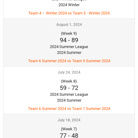
2024 Winter
Team 4 – Winter 2024 vs Team 5 - Winter 2024
August 1, 2024
(Week 9)
94
-
89
2024 Summer League
2024 Summer
Team 6 Summer 2024 vs Team 9 Summer 2024
July 24, 2024
(Week 8)
59
-
72
2024 Summer League
2024 Summer
Team 6 Summer 2024 vs Team 1 Summer 2024
July 18, 2024
(Week 7)
77
-
48