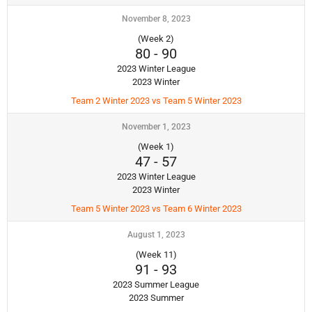
November 8, 2023
(Week 2)
80
-
90
2023 Winter League
2023 Winter
Team 2 Winter 2023 vs Team 5 Winter 2023
November 1, 2023
(Week 1)
47
-
57
2023 Winter League
2023 Winter
Team 5 Winter 2023 vs Team 6 Winter 2023
August 1, 2023
(Week 11)
91
-
93
2023 Summer League
2023 Summer