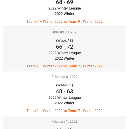
68
-
69
2022 Winter League
2022 Winter
Team 7 – Winter 2022 vs Team 9 - Winter 2022
February 23, 2023
(Week 13)
66
-
72
2022 Winter League
2022 Winter
Team 1 – Winter 2022 vs Team 7 - Winter 2022
February 8, 2023
(Week 11)
48
-
63
2022 Winter League
2022 Winter
Team 2 – Winter 2022 vs Team 7 - Winter 2022
February 1, 2023