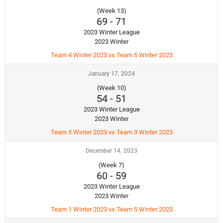
(Week 13)
69
-
71
2023 Winter League
2023 Winter
Team 4 Winter 2023 vs Team 5 Winter 2023
January 17, 2024
(Week 10)
54
-
51
2023 Winter League
2023 Winter
Team 5 Winter 2023 vs Team 3 Winter 2023
December 14, 2023
(Week 7)
60
-
59
2023 Winter League
2023 Winter
Team 1 Winter 2023 vs Team 5 Winter 2023