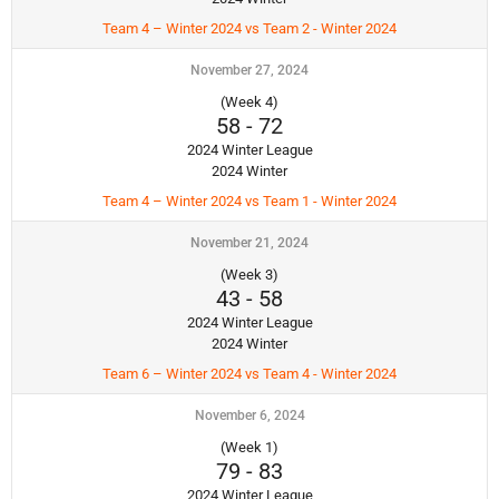
Team 4 – Winter 2024 vs Team 2 - Winter 2024
November 27, 2024
(Week 4)
58
-
72
2024 Winter League
2024 Winter
Team 4 – Winter 2024 vs Team 1 - Winter 2024
November 21, 2024
(Week 3)
43
-
58
2024 Winter League
2024 Winter
Team 6 – Winter 2024 vs Team 4 - Winter 2024
November 6, 2024
(Week 1)
79
-
83
2024 Winter League