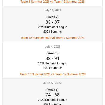
Team 8 Summer 2023 vs Team 12 Summer 2023
July 12, 2023
(Week 7)
83
-
87
2023 Summer League
2023 Summer
Team 12 Summer 2023 vs Team 7 Summer 2023
July 4, 2023
(Week 5)
83
-
91
2023 Summer League
2023 Summer
Team 10 Summer 2023 vs Team 12 Summer 2023
June 27, 2023
(Week 6)
74
-
68
2023 Summer League
2023 Summer