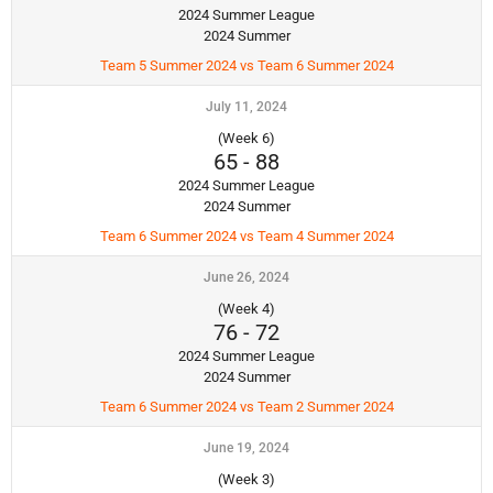
2024 Summer League
2024 Summer
Team 5 Summer 2024 vs Team 6 Summer 2024
July 11, 2024
(Week 6)
65
-
88
2024 Summer League
2024 Summer
Team 6 Summer 2024 vs Team 4 Summer 2024
June 26, 2024
(Week 4)
76
-
72
2024 Summer League
2024 Summer
Team 6 Summer 2024 vs Team 2 Summer 2024
June 19, 2024
(Week 3)