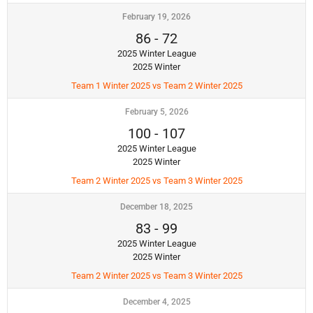
February 19, 2026
86
-
72
2025 Winter League
2025 Winter
Team 1 Winter 2025 vs Team 2 Winter 2025
February 5, 2026
100
-
107
2025 Winter League
2025 Winter
Team 2 Winter 2025 vs Team 3 Winter 2025
December 18, 2025
83
-
99
2025 Winter League
2025 Winter
Team 2 Winter 2025 vs Team 3 Winter 2025
December 4, 2025