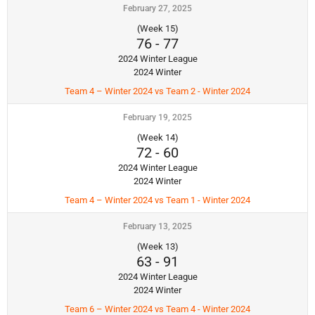
February 27, 2025
(Week 15)
76
-
77
2024 Winter League
2024 Winter
Team 4 – Winter 2024 vs Team 2 - Winter 2024
February 19, 2025
(Week 14)
72
-
60
2024 Winter League
2024 Winter
Team 4 – Winter 2024 vs Team 1 - Winter 2024
February 13, 2025
(Week 13)
63
-
91
2024 Winter League
2024 Winter
Team 6 – Winter 2024 vs Team 4 - Winter 2024