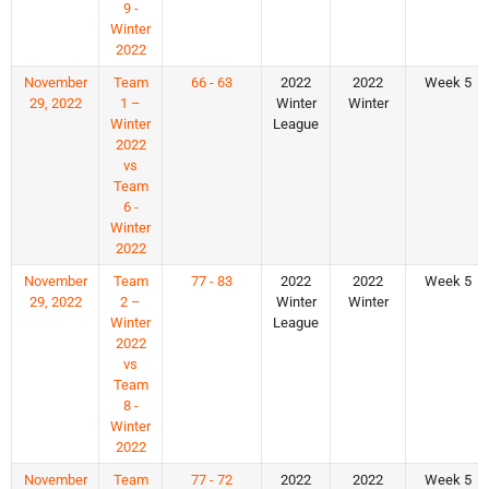
9 -
Winter
2022
November
Team
66 - 63
2022
2022
Week 5
29, 2022
1 –
Winter
Winter
Winter
League
2022
vs
Team
6 -
Winter
2022
November
Team
77 - 83
2022
2022
Week 5
29, 2022
2 –
Winter
Winter
Winter
League
2022
vs
Team
8 -
Winter
2022
November
Team
77 - 72
2022
2022
Week 5