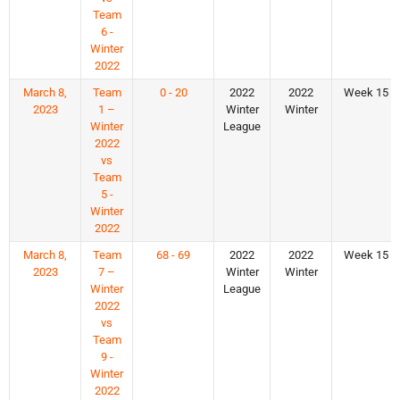
Team
6 -
Winter
2022
March 8,
Team
0 - 20
2022
2022
Week 15
2023
1 –
Winter
Winter
Winter
League
2022
vs
Team
5 -
Winter
2022
March 8,
Team
68 - 69
2022
2022
Week 15
2023
7 –
Winter
Winter
Winter
League
2022
vs
Team
9 -
Winter
2022