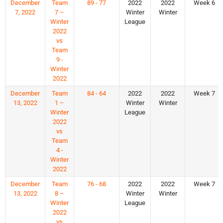
December
Team
89 - 77
2022
2022
Week 6
7, 2022
7 –
Winter
Winter
Winter
League
2022
vs
Team
9 -
Winter
2022
December
Team
84 - 64
2022
2022
Week 7
13, 2022
1 –
Winter
Winter
Winter
League
2022
vs
Team
4 -
Winter
2022
December
Team
76 - 68
2022
2022
Week 7
13, 2022
8 –
Winter
Winter
Winter
League
2022
vs