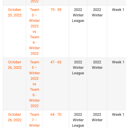
2022
October
Team
75 - 59
2022
2022
Week 1
25, 2022
3 –
Winter
Winter
Winter
League
2022
vs
Team
4 -
Winter
2022
October
Team
47 - 65
2022
2022
Week 1
26, 2022
5 –
Winter
Winter
Winter
League
2022
vs
Team
6 -
Winter
2022
October
Team
64 - 70
2022
2022
Week 1
26, 2022
7 –
Winter
Winter
Winter
League