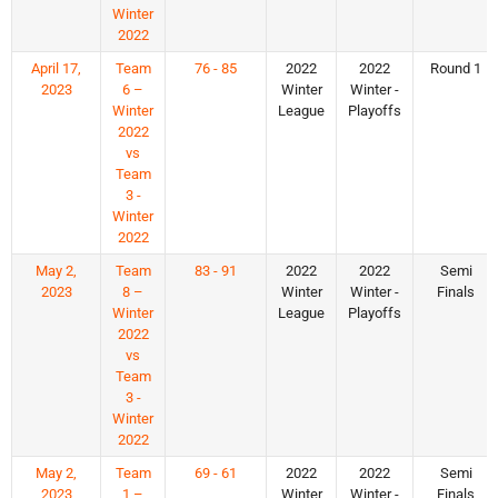
Winter
2022
April 17,
Team
76 - 85
2022
2022
Round 1
2023
6 –
Winter
Winter -
Winter
League
Playoffs
2022
vs
Team
3 -
Winter
2022
May 2,
Team
83 - 91
2022
2022
Semi
2023
8 –
Winter
Winter -
Finals
Winter
League
Playoffs
2022
vs
Team
3 -
Winter
2022
May 2,
Team
69 - 61
2022
2022
Semi
2023
1 –
Winter
Winter -
Finals