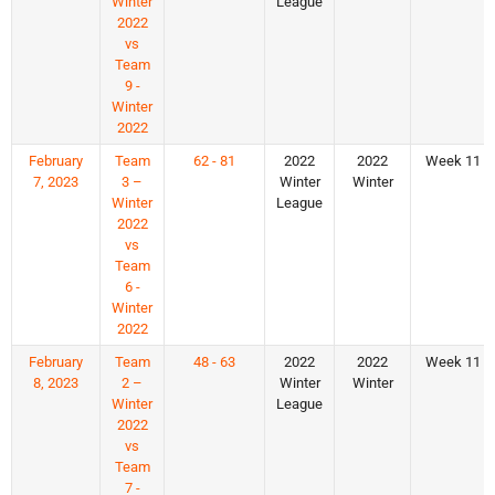
Winter
League
2022
vs
Team
9 -
Winter
2022
February
Team
62 - 81
2022
2022
Week 11
7, 2023
3 –
Winter
Winter
Winter
League
2022
vs
Team
6 -
Winter
2022
February
Team
48 - 63
2022
2022
Week 11
8, 2023
2 –
Winter
Winter
Winter
League
2022
vs
Team
7 -