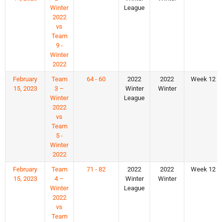
Winter
League
2022
vs
Team
9 -
Winter
2022
February
Team
64 - 60
2022
2022
Week 12
15, 2023
3 –
Winter
Winter
Winter
League
2022
vs
Team
5 -
Winter
2022
February
Team
71 - 82
2022
2022
Week 12
15, 2023
4 –
Winter
Winter
Winter
League
2022
vs
Team