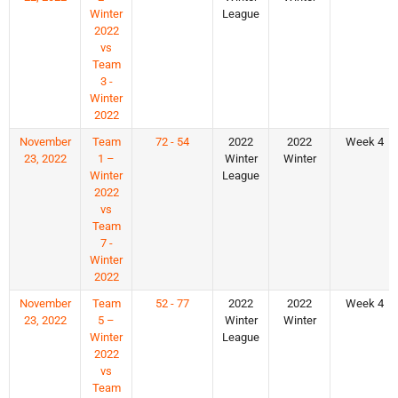
Winter
League
2022
vs
Team
3 -
Winter
2022
November
Team
72 - 54
2022
2022
Week 4
23, 2022
1 –
Winter
Winter
Winter
League
2022
vs
Team
7 -
Winter
2022
November
Team
52 - 77
2022
2022
Week 4
23, 2022
5 –
Winter
Winter
Winter
League
2022
vs
Team