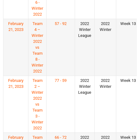
6 -
Winter
2022
February
Team
57 - 92
2022
2022
Week 13
21, 2023
4 –
Winter
Winter
Winter
League
2022
vs
Team
8 -
Winter
2022
February
Team
77 - 59
2022
2022
Week 13
21, 2023
2 –
Winter
Winter
Winter
League
2022
vs
Team
3 -
Winter
2022
February
Team
66 - 72
2022
2022
Week 13