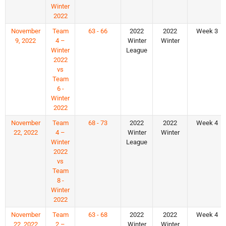
Winter
2022
November
Team
63 - 66
2022
2022
Week 3
9, 2022
4 –
Winter
Winter
Winter
League
2022
vs
Team
6 -
Winter
2022
November
Team
68 - 73
2022
2022
Week 4
22, 2022
4 –
Winter
Winter
Winter
League
2022
vs
Team
8 -
Winter
2022
November
Team
63 - 68
2022
2022
Week 4
22, 2022
2 –
Winter
Winter