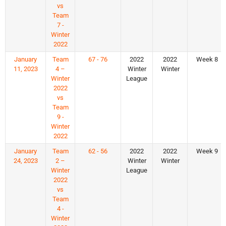
vs
Team
7 -
Winter
2022
January
Team
67 - 76
2022
2022
Week 8
11, 2023
4 –
Winter
Winter
Winter
League
2022
vs
Team
9 -
Winter
2022
January
Team
62 - 56
2022
2022
Week 9
24, 2023
2 –
Winter
Winter
Winter
League
2022
vs
Team
4 -
Winter