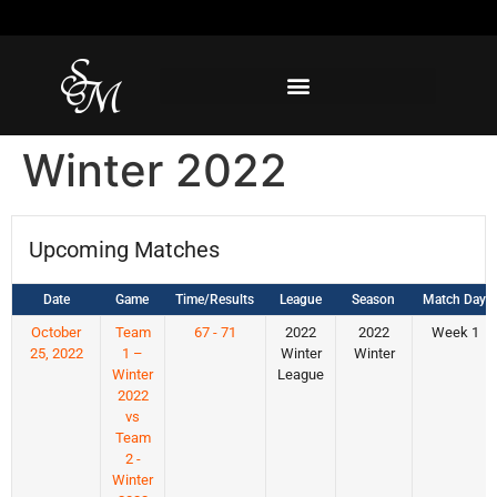
Winter 2022
Upcoming Matches
Date
Game
Time/Results
League
Season
Match Day
October
Team
67 - 71
2022
2022
Week 1
25, 2022
1 –
Winter
Winter
Winter
League
2022
vs
Team
2 -
Winter