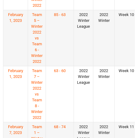
2022
February
Team
85 - 63
2022
2022
Week 10
1, 2023
5 –
Winter
Winter
Winter
League
2022
vs
Team
6 -
Winter
2022
February
Team
63 - 60
2022
2022
Week 10
1, 2023
7 –
Winter
Winter
Winter
League
2022
vs
Team
8 -
Winter
2022
February
Team
68 - 74
2022
2022
Week 11
7, 2023
1 –
Winter
Winter