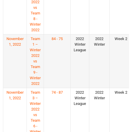
2022
vs
Team
8 -
Winter
2022
November
Team
84 - 75
2022
2022
Week 2
1, 2022
1 –
Winter
Winter
Winter
League
2022
vs
Team
9 -
Winter
2022
November
Team
74 - 87
2022
2022
Week 2
1, 2022
3 –
Winter
Winter
Winter
League
2022
vs
Team
6 -
Winter