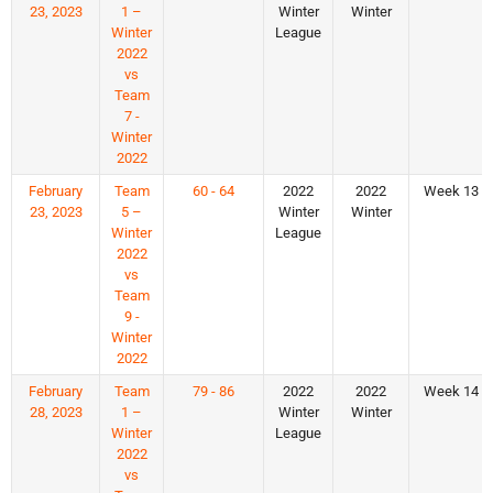
23, 2023
1 –
Winter
Winter
Winter
League
2022
vs
Team
7 -
Winter
2022
February
Team
60 - 64
2022
2022
Week 13
23, 2023
5 –
Winter
Winter
Winter
League
2022
vs
Team
9 -
Winter
2022
February
Team
79 - 86
2022
2022
Week 14
28, 2023
1 –
Winter
Winter
Winter
League
2022
vs