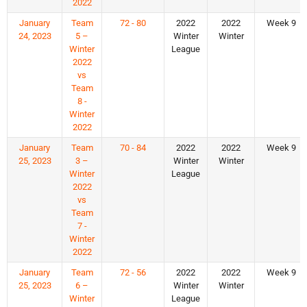
2022
January
Team
72 - 80
2022
2022
Week 9
24, 2023
5 –
Winter
Winter
Winter
League
2022
vs
Team
8 -
Winter
2022
January
Team
70 - 84
2022
2022
Week 9
25, 2023
3 –
Winter
Winter
Winter
League
2022
vs
Team
7 -
Winter
2022
January
Team
72 - 56
2022
2022
Week 9
25, 2023
6 –
Winter
Winter
Winter
League