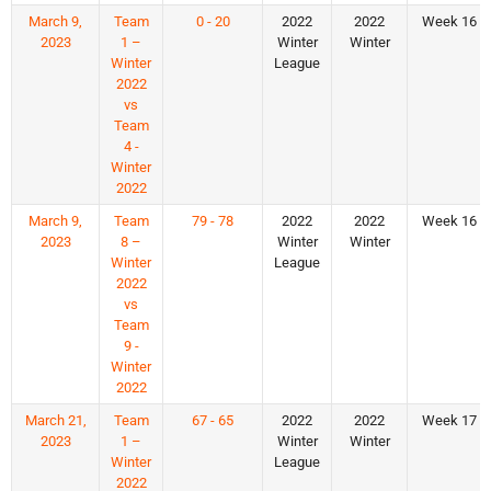
March 9,
Team
0 - 20
2022
2022
Week 16
2023
1 –
Winter
Winter
Winter
League
2022
vs
Team
4 -
Winter
2022
March 9,
Team
79 - 78
2022
2022
Week 16
2023
8 –
Winter
Winter
Winter
League
2022
vs
Team
9 -
Winter
2022
March 21,
Team
67 - 65
2022
2022
Week 17
2023
1 –
Winter
Winter
Winter
League
2022