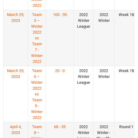
2022
March 29,
Team
100 - 95
2022
2022
Week 18
2023
3 –
Winter
Winter
Winter
League
2022
vs
Team
7 -
Winter
2022
March 29,
Team
20 - 0
2022
2022
Week 18
2023
6 –
Winter
Winter
Winter
League
2022
vs
Team
9 -
Winter
2022
April 4,
Team
68 - 55
2022
2022
Round 1
2023
8 –
Winter
Winter -