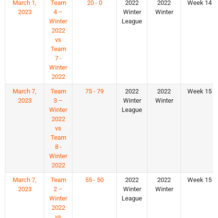
March 1,
Team
20 - 0
2022
2022
Week 14
2023
4 –
Winter
Winter
Winter
League
2022
vs
Team
7 -
Winter
2022
March 7,
Team
75 - 79
2022
2022
Week 15
2023
3 –
Winter
Winter
Winter
League
2022
vs
Team
8 -
Winter
2022
March 7,
Team
55 - 50
2022
2022
Week 15
2023
2 –
Winter
Winter
Winter
League
2022
vs