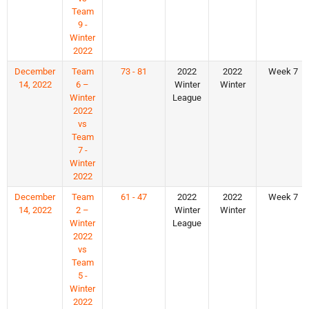
Team
9 -
Winter
2022
December
Team
73 - 81
2022
2022
Week 7
14, 2022
6 –
Winter
Winter
Winter
League
2022
vs
Team
7 -
Winter
2022
December
Team
61 - 47
2022
2022
Week 7
14, 2022
2 –
Winter
Winter
Winter
League
2022
vs
Team
5 -
Winter
2022