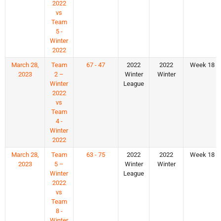
2022
vs
Team
5 -
Winter
2022
March 28,
Team
67 - 47
2022
2022
Week 18
2023
2 –
Winter
Winter
Winter
League
2022
vs
Team
4 -
Winter
2022
March 28,
Team
63 - 75
2022
2022
Week 18
2023
5 –
Winter
Winter
Winter
League
2022
vs
Team
8 -
Winter