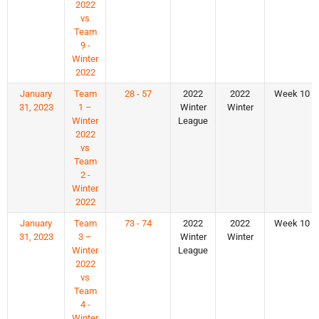
2022
vs
Team
9 -
Winter
2022
January
Team
28 - 57
2022
2022
Week 10
31, 2023
1 –
Winter
Winter
Winter
League
2022
vs
Team
2 -
Winter
2022
January
Team
73 - 74
2022
2022
Week 10
31, 2023
3 –
Winter
Winter
Winter
League
2022
vs
Team
4 -
Winter