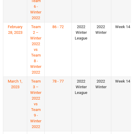
Team
6 -
Winter
2022
February
Team
86 - 72
2022
2022
Week 14
28, 2023
2 –
Winter
Winter
Winter
League
2022
vs
Team
8 -
Winter
2022
March 1,
Team
78 - 77
2022
2022
Week 14
2023
3 –
Winter
Winter
Winter
League
2022
vs
Team
9 -
Winter
2022