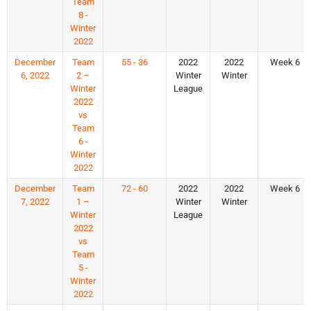
Team
8 -
Winter
2022
December
Team
55 - 36
2022
2022
Week 6
6, 2022
2 –
Winter
Winter
Winter
League
2022
vs
Team
6 -
Winter
2022
December
Team
72 - 60
2022
2022
Week 6
7, 2022
1 –
Winter
Winter
Winter
League
2022
vs
Team
5 -
Winter
2022