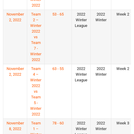
2022
November
Team
53 - 65
2022
2022
Week 2
2, 2022
2 –
Winter
Winter
Winter
League
2022
vs
Team
7 -
Winter
2022
November
Team
63 - 55
2022
2022
Week 2
2, 2022
4 –
Winter
Winter
Winter
League
2022
vs
Team
5 -
Winter
2022
November
Team
78 - 60
2022
2022
Week 3
8, 2022
1 –
Winter
Winter