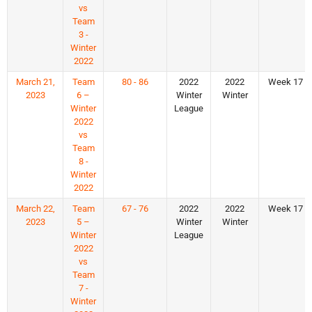
vs
Team
3 -
Winter
2022
March 21,
Team
80 - 86
2022
2022
Week 17
2023
6 –
Winter
Winter
Winter
League
2022
vs
Team
8 -
Winter
2022
March 22,
Team
67 - 76
2022
2022
Week 17
2023
5 –
Winter
Winter
Winter
League
2022
vs
Team
7 -
Winter