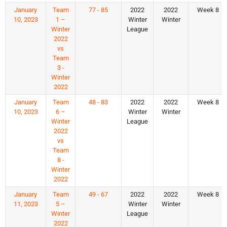
January
Team
77 - 85
2022
2022
Week 8
10, 2023
1 –
Winter
Winter
Winter
League
2022
vs
Team
3 -
Winter
2022
January
Team
48 - 83
2022
2022
Week 8
10, 2023
6 –
Winter
Winter
Winter
League
2022
vs
Team
8 -
Winter
2022
January
Team
49 - 67
2022
2022
Week 8
11, 2023
5 –
Winter
Winter
Winter
League
2022