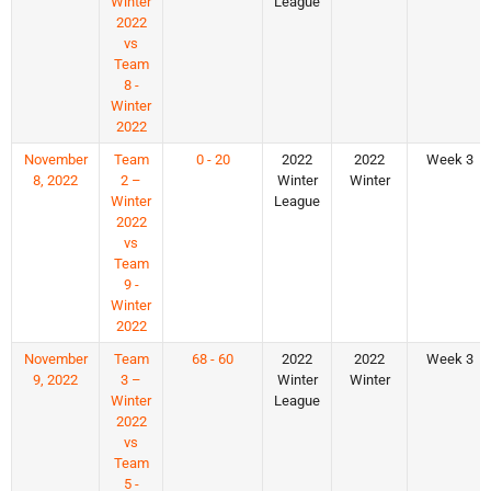
Winter
League
2022
vs
Team
8 -
Winter
2022
November
Team
0 - 20
2022
2022
Week 3
8, 2022
2 –
Winter
Winter
Winter
League
2022
vs
Team
9 -
Winter
2022
November
Team
68 - 60
2022
2022
Week 3
9, 2022
3 –
Winter
Winter
Winter
League
2022
vs
Team
5 -