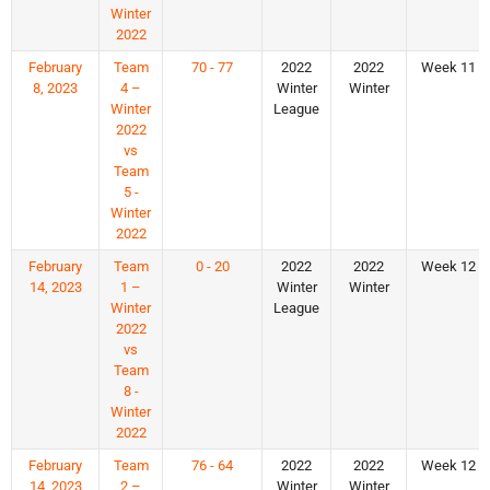
Winter
2022
February
Team
70 - 77
2022
2022
Week 11
8, 2023
4 –
Winter
Winter
Winter
League
2022
vs
Team
5 -
Winter
2022
February
Team
0 - 20
2022
2022
Week 12
14, 2023
1 –
Winter
Winter
Winter
League
2022
vs
Team
8 -
Winter
2022
February
Team
76 - 64
2022
2022
Week 12
14, 2023
2 –
Winter
Winter