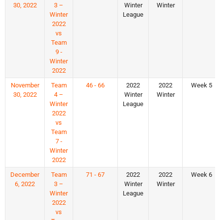
30, 2022
3 –
Winter
Winter
Winter
League
2022
vs
Team
9 -
Winter
2022
November
Team
46 - 66
2022
2022
Week 5
30, 2022
4 –
Winter
Winter
Winter
League
2022
vs
Team
7 -
Winter
2022
December
Team
71 - 67
2022
2022
Week 6
6, 2022
3 –
Winter
Winter
Winter
League
2022
vs