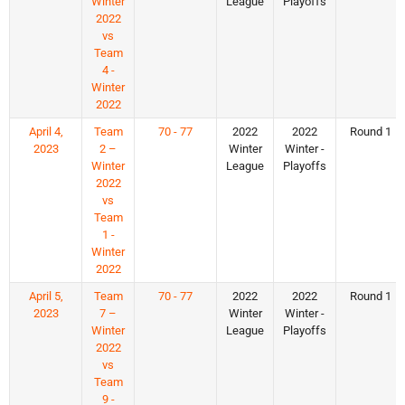
Winter
League
Playoffs
2022
vs
Team
4 -
Winter
2022
April 4,
Team
70 - 77
2022
2022
Round 1
2023
2 –
Winter
Winter -
Winter
League
Playoffs
2022
vs
Team
1 -
Winter
2022
April 5,
Team
70 - 77
2022
2022
Round 1
2023
7 –
Winter
Winter -
Winter
League
Playoffs
2022
vs
Team
9 -