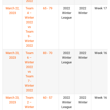
2022
March 22,
Team
65 - 79
2022
2022
Week 17
2023
4 –
Winter
Winter
Winter
League
2022
vs
Team
9 -
Winter
2022
March 23,
Team
83 - 70
2022
2022
Week 16
2023
6 –
Winter
Winter
Winter
League
2022
vs
Team
7 -
Winter
2022
March 23,
Team
60 - 57
2022
2022
Week 16
2023
2 –
Winter
Winter
Winter
League