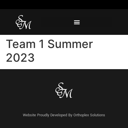
Team 1 Summer
2023
Website Proudly Developed By
Orthoplex Solutions