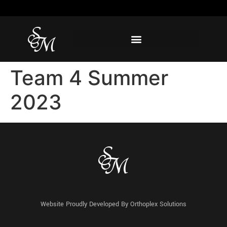
Team 4 Summer
2023
Website Proudly Developed By
Orthoplex Solutions