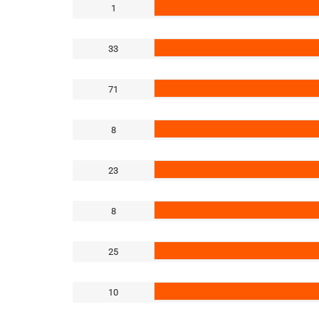
1
33
71
8
23
8
25
10