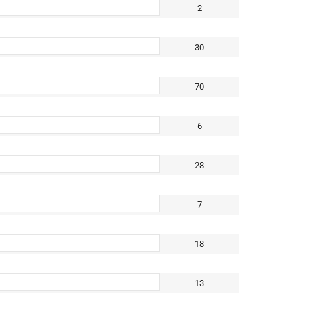
2
30
70
6
28
7
18
13