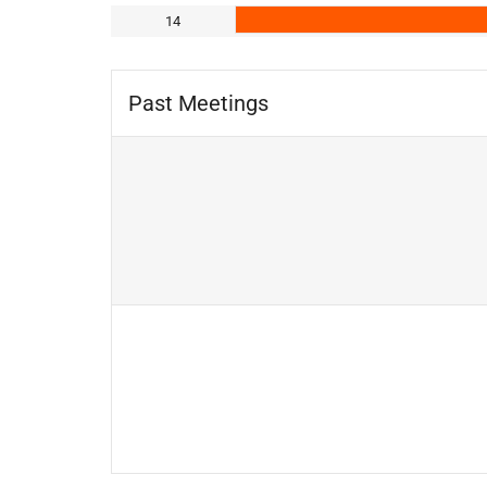
14
Past Meetings