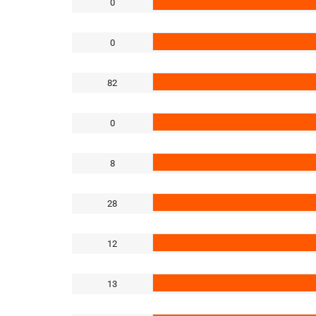
0
0
82
0
8
28
12
13