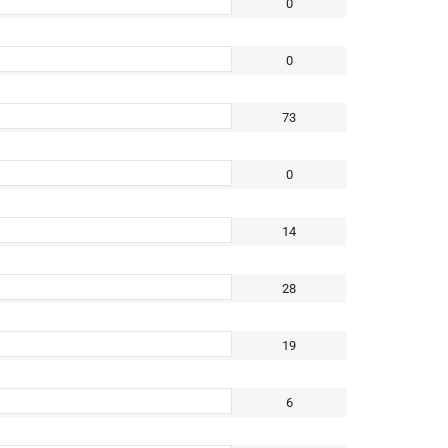
0
0
73
0
14
28
19
6