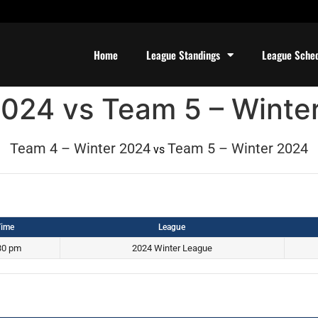
Home
League Standings
League Sche
2024 vs Team 5 – Winte
Team 4 – Winter 2024
Team 5 – Winter 2024
vs
ime
League
30 pm
2024 Winter League