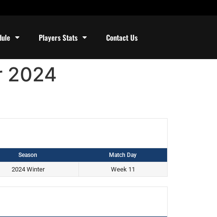
dule
Players Stats
Contact Us
r 2024
Season
Match Day
2024 Winter
Week 11