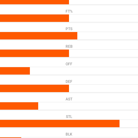
FT%
PTS
REB
OFF
DEF
AST
STL
BLK