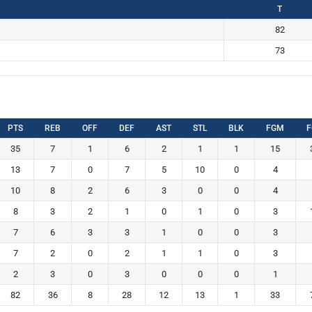
T
82
73
PTS
REB
OFF
DEF
AST
STL
BLK
FGM
F
35
7
1
6
2
1
1
15
13
7
0
7
5
10
0
4
10
8
2
6
3
0
0
4
8
3
2
1
0
1
0
3
7
6
3
3
1
0
0
3
7
2
0
2
1
1
0
3
2
3
0
3
0
0
0
1
82
36
8
28
12
13
1
33