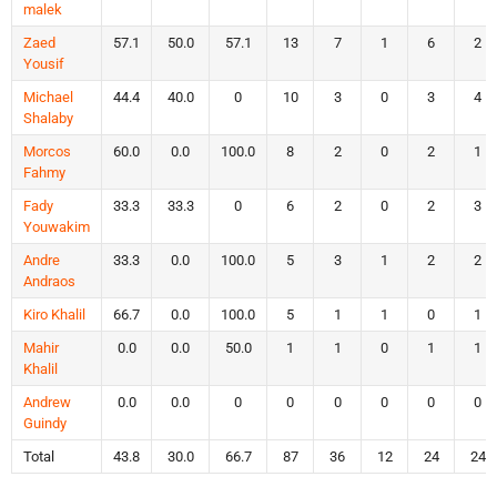
malek
Zaed
57.1
50.0
57.1
13
7
1
6
2
Yousif
Michael
44.4
40.0
0
10
3
0
3
4
Shalaby
Morcos
60.0
0.0
100.0
8
2
0
2
1
Fahmy
Fady
33.3
33.3
0
6
2
0
2
3
Youwakim
Andre
33.3
0.0
100.0
5
3
1
2
2
Andraos
Kiro Khalil
66.7
0.0
100.0
5
1
1
0
1
Mahir
0.0
0.0
50.0
1
1
0
1
1
Khalil
Andrew
0.0
0.0
0
0
0
0
0
0
Guindy
Total
43.8
30.0
66.7
87
36
12
24
24