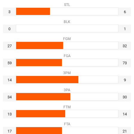
STL
3
6
BLK
0
1
FGM
27
32
FGA
59
73
3PM
14
9
3PA
34
30
FTM
13
14
FTA
17
21