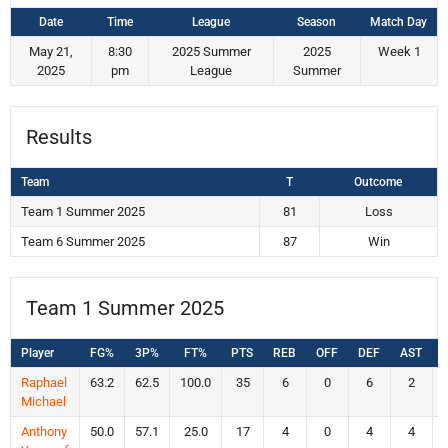
Date
Time
League
Season
Match Day
May 21,
8:30
2025 Summer
2025
Week 1
2025
pm
League
Summer
Results
Team
T
Outcome
Team 1 Summer 2025
81
Loss
Team 6 Summer 2025
87
Win
Team 1 Summer 2025
Player
FG%
3P%
FT%
PTS
REB
OFF
DEF
AST
Raphael
63.2
62.5
100.0
35
6
0
6
2
Michael
Anthony
50.0
57.1
25.0
17
4
0
4
4