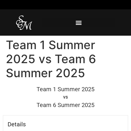
Team 1 Summer
2025 vs Team 6
Summer 2025
Team 1 Summer 2025
vs
Team 6 Summer 2025
Details