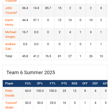
Youssef
John
36.4
14.3
85.7
15
2
0
2
3
Youssef
Karim
44.4
57.1
0
12
10
0
10
2
Henry
Michael
16.7
0.0
0
2
4
1
3
1
Gerges
Andrew
0.0
0.0
0
0
1
0
1
1
Zaki
Total
45.8
41.2
76.5
81
27
1
26
13
Team 6 Summer 2025
Player
FG%
3P%
FT%
PTS
REB
OFF
DEF
AST
Peter
60.0
100.0
100.0
23
12
8
4
5
Gouda
Youssef
50.0
50.0
25.0
16
5
1
4
5
Abdel-