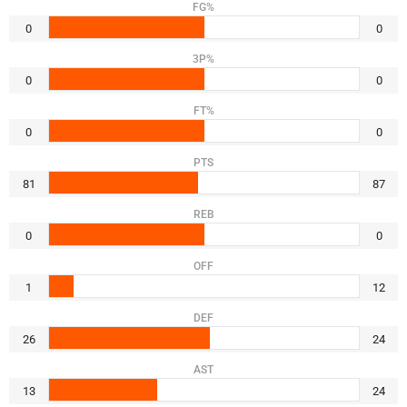
FG%
0
0
3P%
0
0
FT%
0
0
PTS
81
87
REB
0
0
OFF
1
12
DEF
26
24
AST
13
24